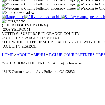
(THEIR HIGHEST RATING)
-2008 YELP.COM
VOTED #1 SUSHI BAR IN ORANGE COUNTY
-AOL CITY SEARCH CITY'S BEST
"THE WHOLE EXPERIENCE IS EXCITING YOU WON'T BE D
-AOL CITY SEARCH
HOME
//
ABOUT
//
MENU
//
E-CLUB
//
OUR PARTNERS
//
RE
© 2011 CHOMP FULLERTON | All Rights Reserved.
181 E Commonwealth Ave. Fullerton, CA 92832