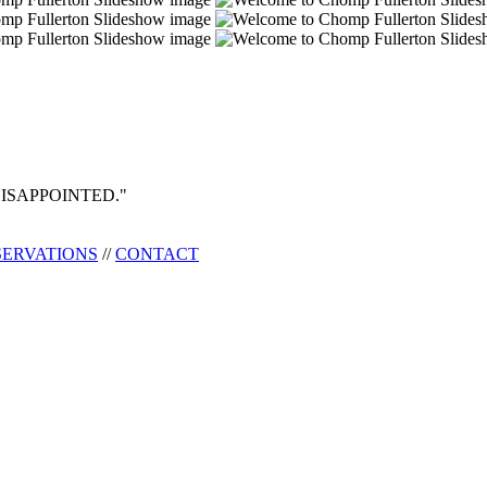
ISAPPOINTED."
SERVATIONS
//
CONTACT