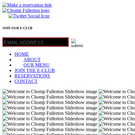
JOIN OUR E-CLUB
HOME
ABOUT
OUR MENU
JOIN THE E-CLUB
RESERVATIONS
CONTACT